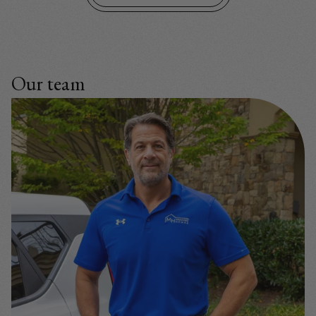
Our team