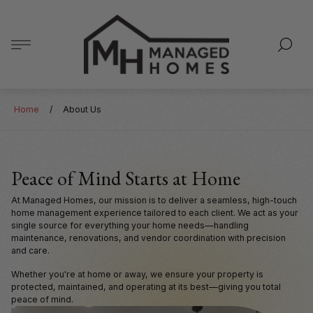
Store
logo"
Home
/
About Us
Peace of Mind Starts at Home
At Managed Homes, our mission is to deliver a seamless, high-touch
home management experience tailored to each client. We act as your
single source for everything your home needs—handling
maintenance, renovations, and vendor coordination with precision
and care.
Whether you're at home or away, we ensure your property is
protected, maintained, and operating at its best—giving you total
peace of mind.