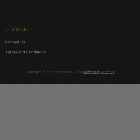
Useful links
Contact Us
Terms and Conditions
Copyright © Managed Homes 2026
Powered by Shopify