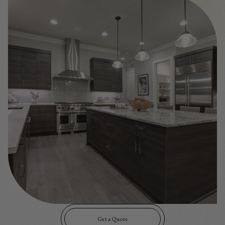
Get a Quote