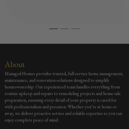
About
Managed Homes provides trusted, full-service home management,
maintenance, and renovation solutions designed to simplify
homeownership. Our experienced team handles everything from
routine upkeep and repairs to remodeling projects and home sale
preparation, ensuring every detail of your property is cared for
with professionalism and precision. Whether you’re at home or
away, we deliver proactive service and reliable expertise so you can
enjoy complete peace of mind.