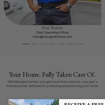
Mark Warholic
Chief Operating Officer
mark@managedhomes.com
Your Home. Fully Taken Care Of.
With Managed Homes, you gain more than a service—you gain a
trusted partner dedicated to protecting and enhancing your home.
RECEIVE A FREE