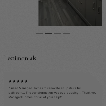
Testimonials
“I used Managed Homes to renovate an upstairs full
bathroom… The transformation was eye-popping… Thank you,
Managed Homes, for all of your help!”