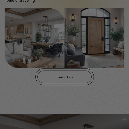
home or traveling.
Contact Us