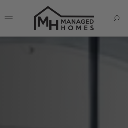
Store
logo"