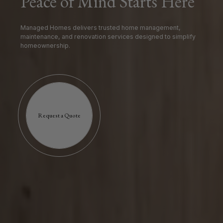
Peace of Mind Starts Here
Managed Homes delivers trusted home management,
maintenance, and renovation services designed to simplify
homeownership.
Request a Quote