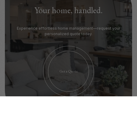
Your home, handled.
Experience effortless home management—request your
personalized quote today.
Get a Quote