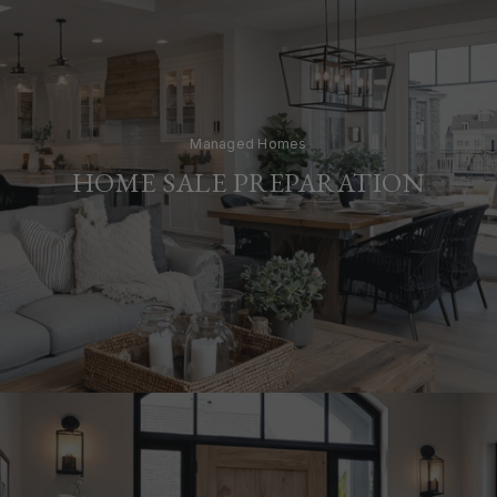
Managed Homes
HOME SALE PREPARATION