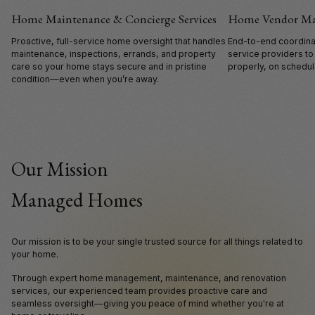
Home Maintenance & Concierge Services
Home Vendor M
Proactive, full-service home oversight that handles
End-to-end coordinat
maintenance, inspections, errands, and property
service providers to
care so your home stays secure and in pristine
properly, on schedule
condition—even when you’re away.
Our Mission
Managed Homes
Our mission is to be your single trusted source for all things related to
your home.
Through expert home management, maintenance, and renovation
services, our experienced team provides proactive care and
seamless oversight—giving you peace of mind whether you're at