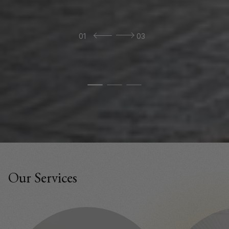
01
03
Our Services