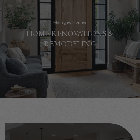
Managed Homes
HOME RENOVATIONS &
REMODELING